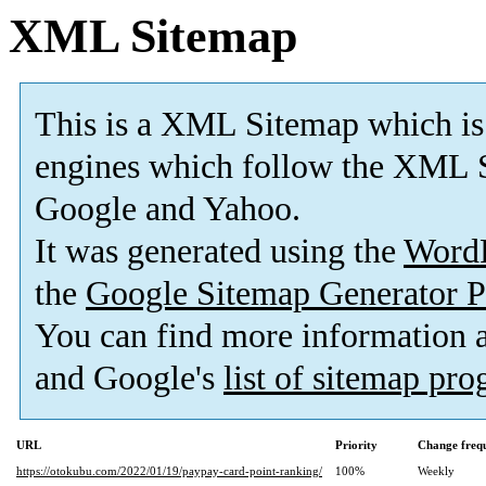
XML Sitemap
This is a XML Sitemap which is
engines which follow the XML S
Google and Yahoo.
It was generated using the
Word
the
Google Sitemap Generator P
You can find more information
and Google's
list of sitemap pr
URL
Priority
Change freq
https://otokubu.com/2022/01/19/paypay-card-point-ranking/
100%
Weekly