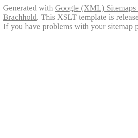
Generated with
Google (XML) Sitemaps G
Brachhold
. This XSLT template is releas
If you have problems with your sitemap p